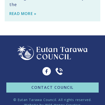
the
READ MORE »
CONTACT COUNCIL
© Eutan Tarawa Council. All rights reserved.
Website by
Wild Honey Creative