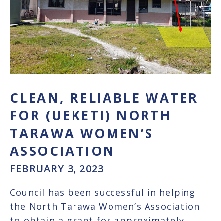
CLEAN, RELIABLE WATER
FOR (UEKETI) NORTH
TARAWA WOMEN’S
ASSOCIATION
FEBRUARY 3, 2023
Council has been successful in helping
the North Tarawa Women’s Association
to obtain a grant for approximately