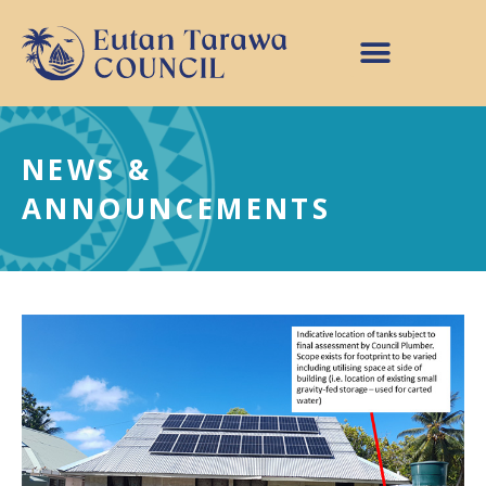
NEWS &
ANNOUNCEMENTS