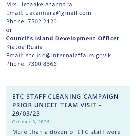
Mrs Uetaake Atannara
Email: uatannara@gmail.com
Phone: 7502 2120
or
Council’s Island Development Officer
Kiatoa Ruaia
Email: etc.ido@internalaffairs.gov.ki
Phone: 7300 8366
ETC STAFF CLEANING CAMPAIGN
PRIOR UNICEF TEAM VISIT –
29/03/23
October 5, 2024
More than a dozen of ETC staff were