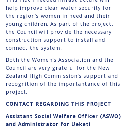
help improve clean water security for
the region’s women in need and their
young children. As part of the project,
the Council will provide the necessary
construction support to install and
connect the system.
Both the Women’s Association and the
Council are very grateful for the New
Zealand High Commission’s support and
recognition of the importantance of this
project.
CONTACT REGARDING THIS PROJECT
Assistant Social Welfare Officer (ASWO)
and Administrator for Ueketi