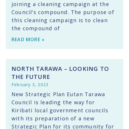
joining a cleaning campaign at the
Council’s compound. The purpose of
this cleaning campaign is to clean
the compound of
READ MORE »
NORTH TARAWA – LOOKING TO
THE FUTURE
February 3, 2023
New Strategic Plan Eutan Tarawa
Council is leading the way for
Kiribati local government councils
with its preparation of a new
Strategic Plan for its community for