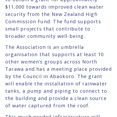
$11,000 towards improved clean water
security from the New Zealand High
Commission Fund. The fund supports
small projects that contribute to
broader community well-being.
The Association is an umbrella
organisation that supports at least 10
other women’s groups across North
Tarawa and has a meeting place provided
by the Council in Abaokoro. The grant
will enable the installation of rainwater
tanks, a pump and piping to connect to
the building and provide a clean source
of water captured from the roof.
This much needed infrastructure will