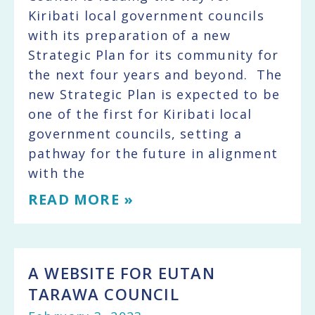
Kiribati local government councils
with its preparation of a new
Strategic Plan for its community for
the next four years and beyond. The
new Strategic Plan is expected to be
one of the first for Kiribati local
government councils, setting a
pathway for the future in alignment
with the
READ MORE »
A WEBSITE FOR EUTAN
TARAWA COUNCIL