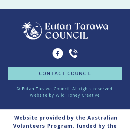
CONTACT COUNCIL
© Eutan Tarawa Council. All rights reserved.
Website by
Wild Honey Creative
Website provided by the Australian
Volunteers Program, funded by the