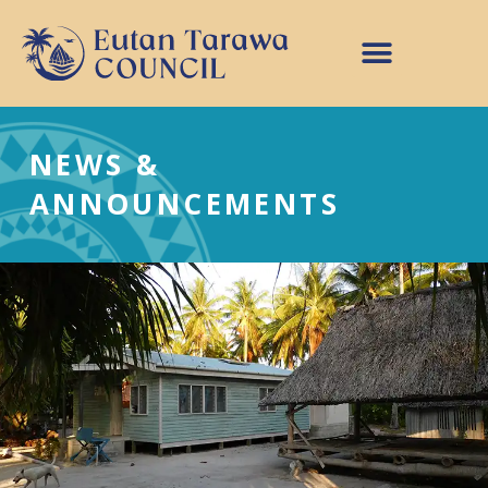
NEWS &
ANNOUNCEMENTS