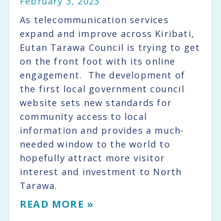
February 3, 2023
As telecommunication services
expand and improve across Kiribati,
Eutan Tarawa Council is trying to get
on the front foot with its online
engagement. The development of
the first local government council
website sets new standards for
community access to local
information and provides a much-
needed window to the world to
hopefully attract more visitor
interest and investment to North
Tarawa.
READ MORE »