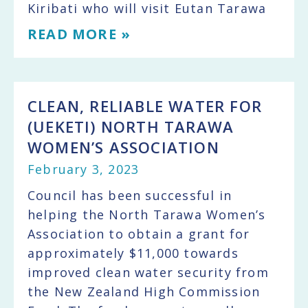
Kiribati who will visit Eutan Tarawa
READ MORE »
CLEAN, RELIABLE WATER FOR
(UEKETI) NORTH TARAWA
WOMEN’S ASSOCIATION
February 3, 2023
Council has been successful in
helping the North Tarawa Women’s
Association to obtain a grant for
approximately $11,000 towards
improved clean water security from
the New Zealand High Commission