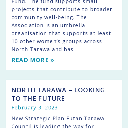
Fund. The fund supports small
projects that contribute to broader
community well-being. The
Association is an umbrella
organisation that supports at least
10 other women’s groups across
North Tarawa and has
READ MORE »
NORTH TARAWA – LOOKING
TO THE FUTURE
February 3, 2023
New Strategic Plan Eutan Tarawa
Council is leading the way for