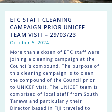
ETC STAFF CLEANING
CAMPAIGN PRIOR UNICEF
TEAM VISIT – 29/03/23
October 5, 2024
More than a dozen of ETC staff were
joining a cleaning campaign at the
Council’s compound. The purpose of
this cleaning campaign is to clean
the compound of the Council prior
to UNICEF visit. The UNICEF team is
comprised of local staff from South
Tarawa and particularly their
Director based in Fiji traveled to